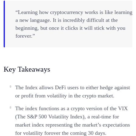
“Learning how cryptocurrency works is like learning
a new language. It is incredibly difficult at the
beginning, but once it clicks it will stick with you
forever.”
Key Takeaways
The Index allows DeFi users to either hedge against
or profit from volatility in the crypto market.
The index functions as a crypto version of the VIX
(The S&P 500 Volatility Index), a real-time for
market index representing the market’s expectations
for volatility forover the coming 30 days.