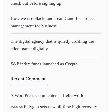
check out before signing up
How we use Slack, and TeamGantt for project
management for business
The digital agency that is quietly crushing the
client game digitally
S&P index funds launched as Crypto
Recent Comments
A WordPress Commenter
Hello world!
on
Polygon sets new all-time high recovery
John
on