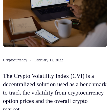
Cryptocurrency
February 12, 2022
The Crypto Volatility Index (CVI) is a
decentralized solution used as a benchmark
to track the volatility from cryptocurrency
option prices and the overall crypto
market.