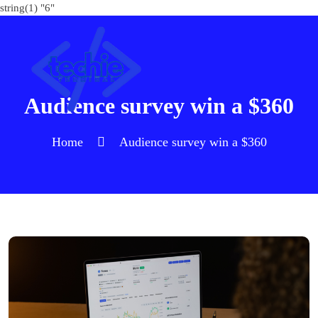
string(1) "6"
Audience survey win a $360
Home
Audience survey win a $360