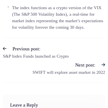
The index functions as a crypto version of the VIX
(The S&P 500 Volatility Index), a real-time for
market index representing the market’s expectations
for volatility forover the coming 30 days.
Previous post:
S&P Index Funds launched as Crypto
Next post:
SWIFT will explore asset market in 2022
Leave a Reply