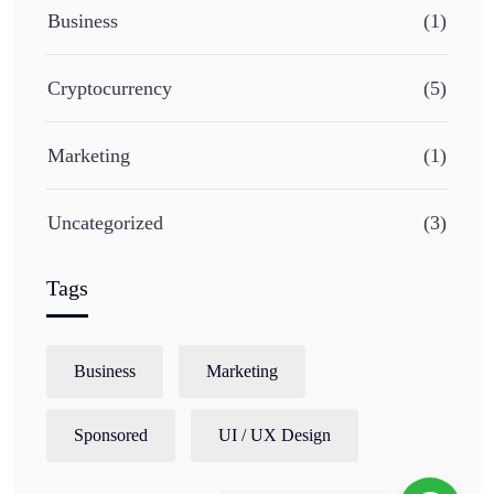
Business
(1)
Cryptocurrency
(5)
Marketing
(1)
Uncategorized
(3)
Tags
Business
Marketing
Sponsored
UI / UX Design