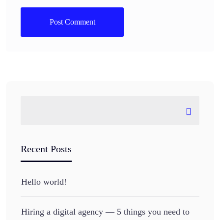
Recent Posts
Hello world!
Hiring a digital agency — 5 things you need to