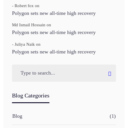
- Robert fox
on
Polygon sets new all-time high recovery
Md Ismail Hossain
on
Polygon sets new all-time high recovery
- Juliya Naik
on
Polygon sets new all-time high recovery
Blog Categories
Blog
(1)