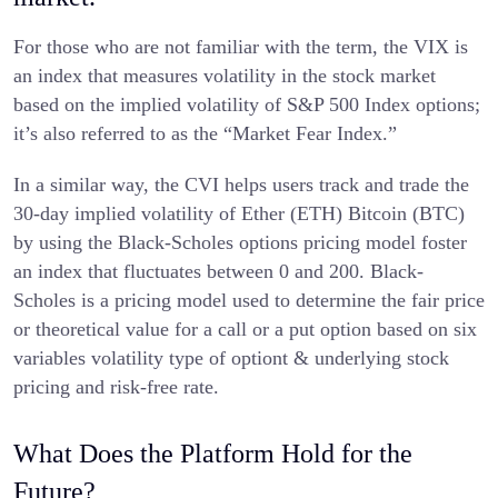
For those who are not familiar with the term, the VIX is
an index that measures volatility in the stock market
based on the implied volatility of S&P 500 Index options;
it’s also referred to as the “Market Fear Index.”
In a similar way, the CVI helps users track and trade the
30-day implied volatility of Ether (ETH) Bitcoin (BTC)
by using the Black-Scholes options pricing model foster
an index that fluctuates between 0 and 200. Black-
Scholes is a pricing model used to determine the fair price
or theoretical value for a call or a put option based on six
variables volatility type of optiont & underlying stock
pricing and risk-free rate.
What Does the Platform Hold for the
Future?