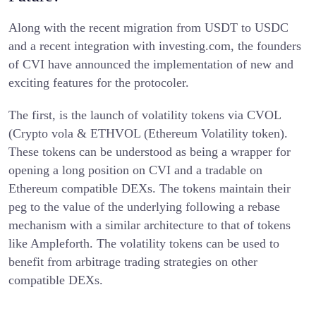
Along with the recent migration from USDT to USDC
and a recent integration with investing.com, the founders
of CVI have announced the implementation of new and
exciting features for the protocoler.
The first, is the launch of volatility tokens via CVOL
(Crypto vola & ETHVOL (Ethereum Volatility token).
These tokens can be understood as being a wrapper for
opening a long position on CVI and a tradable on
Ethereum compatible DEXs. The tokens maintain their
peg to the value of the underlying following a rebase
mechanism with a similar architecture to that of tokens
like Ampleforth. The volatility tokens can be used to
benefit from arbitrage trading strategies on other
compatible DEXs.