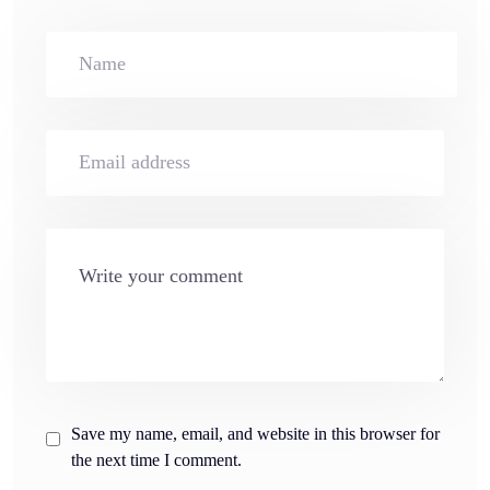
Save my name, email, and website in this browser for
the next time I comment.